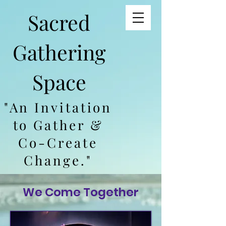
Sacred
Gathering
Space
"An Invitation
to Gather &
Co-Create
Change."
We Come Together