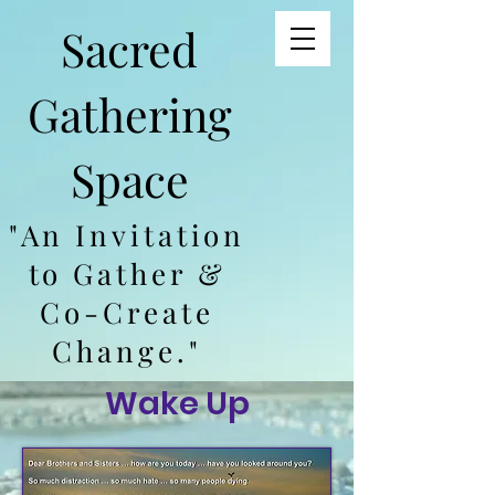
Sacred
Gathering
Space
"An Invitation
to Gather &
Co-Create
Change."
Wake Up