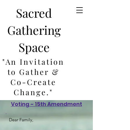
Sacred
Gathering
Space
"An Invitation
to Gather &
Co-Create
Change."
Voting ~ 15th Amendment
Dear Family,