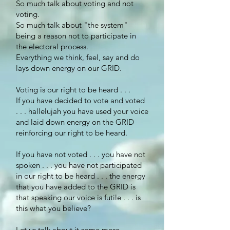
So much talk about voting and not
voting.
So much talk about "the system"
being a reason not to participate in
the electoral process.
Everything we think, feel, say and do
lays down energy on our GRID.
Voting is our right to be heard . . .
If you have decided to vote and voted
. . . hallelujah you have used your voice
and laid down energy on the GRID
reinforcing our right to be heard.
If you have not voted . . . you have not
spoken . . . you have not participated
in our right to be heard . . . the energy
that you have added to the GRID is
that speaking our voice is futile . . . is
this what you believe?
Let us talk about it some more. . .