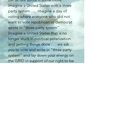
Imagine a United States with a three
party system . . . imagine a day of
voting where everyone who did not
want to vote republican or democrat
wrote in "three party system" . . .
Imagine a United States that is no
longer stuck in political polarization
and getting things done . . . we ask
you to vote and write in "three party
system" and lay down your energy on
the GRID in support of our right to be
heard . . .
Peace ~ Seina Deer Heart