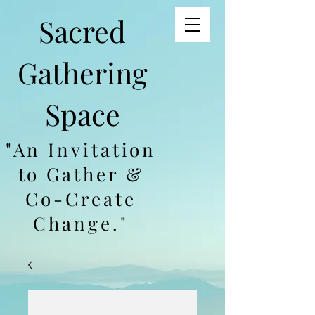
Sacred
Gathering
Space
"An Invitation
to Gather &
Co-Create
Change."