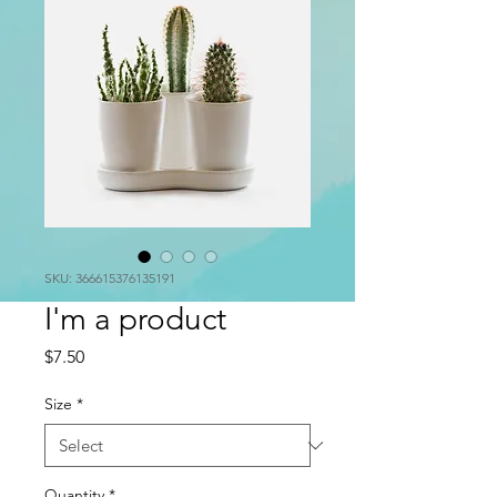
SKU: 366615376135191
I'm a product
Price
$7.50
Size
*
Quantity
*