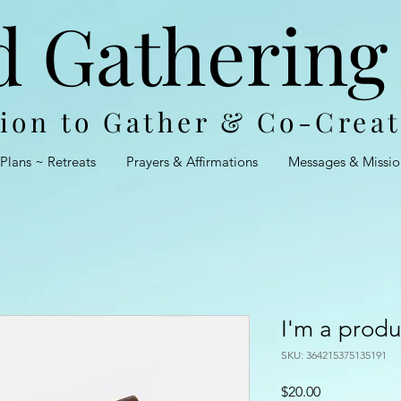
d Gathering
tion to Gather & Co-Crea
 Plans ~ Retreats
Prayers & Affirmations
Messages & Missio
I'm a produ
SKU: 364215375135191
Price
$20.00