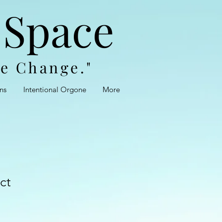
 Space
te Change."
ns
Intentional Orgone
More
ct