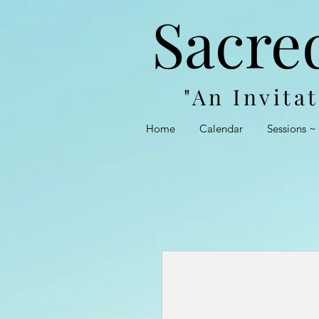
Sacre
"An Invita
Home
Calendar
Sessions ~