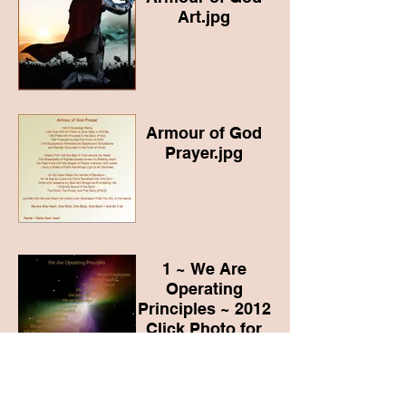
Art.jpg
Armour of God
Prayer.jpg
1 ~ We Are
Operating
Principles ~ 2012
Click Photo for
Blog Link
Basic Concepts to
Live By
water and light 7-