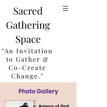
Sacred
Gathering
Space
"An Invitation
to Gather &
Co-Create
Change."
Photo Gallery
Armour of God