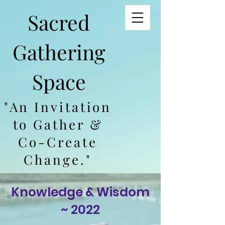
Sacred
Gathering
Space
"An Invitation
to Gather &
Co-Create
Change."
Knowledge & Wisdom
~ 2022